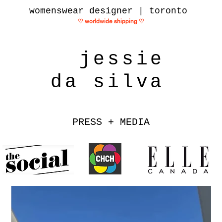
womenswear designer | toronto
♡ worldwide shipping
♡
jessie
da silva
PRESS + MEDIA