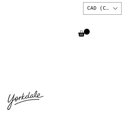
CAD (C$)