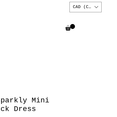
CAD (C$)
Sparkly Mini
eck Dress