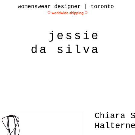
womenswear designer | toronto
♡ worldwide shipping
♡
jessie
da silva
Chiara 
Haltern