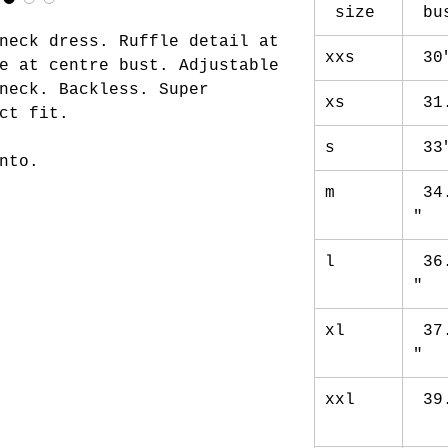
size
bu
neck dress. Ruffle detail at
xxs
30
e at centre bust. Adjustable
neck. Backless. Super
xs
31
ct fit.
s
33
nto.
m
34
"
l
36
"
xl
37
"
xxl
39