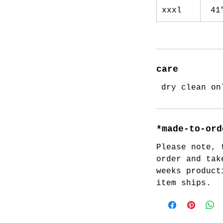
xxxl
41
care
dry clean on
*made-to-ord
Please note, 
order and tak
weeks product
item ships.