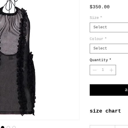
Price
$350.00
Size
*
Select
Colour
*
Select
Quantity
*
a
size chart