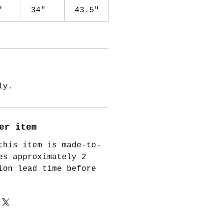
"
34"
43.5"
ly.
er item
this item is made-to-
es approximately 2
ion lead time before