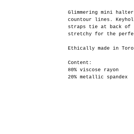
Glimmering mini halter
countour lines. Keyhol
straps tie at back of 
stretchy for the perfe
Ethically made in Toro
Content:
80% viscose rayon
20% metallic spandex