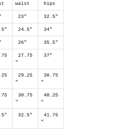
st
waist
hips
"
23"
32.5"
.5"
24.5"
34"
"
26"
35.5"
.75
27.75
37"
"
.25
29.25
38.75
"
"
.75
30.75
40.25
"
"
.5"
32.5"
41.75
"