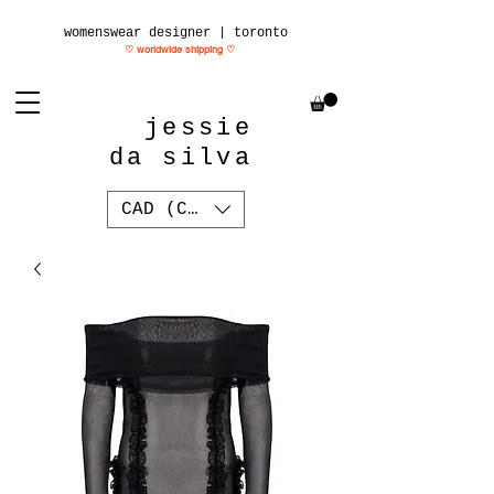
womenswear designer | toronto
♡ worldwide shipping
♡
jessie
da silva
CAD (C$)