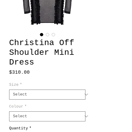
Christina Off
Shoulder Mini
Dress
Price
$310.00
Size
*
Colour
*
Quantity
*