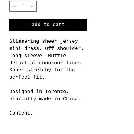
add to cart
Glimmering sheer jersey
mini dress. Off shoulder.
Long sleeve. Ruffle
detail at countour lines.
Super stretchy for the
perfect fit.
Designed in Toronto,
ethically made in China.
Content:
80% viscose rayon
20% metallic spandex