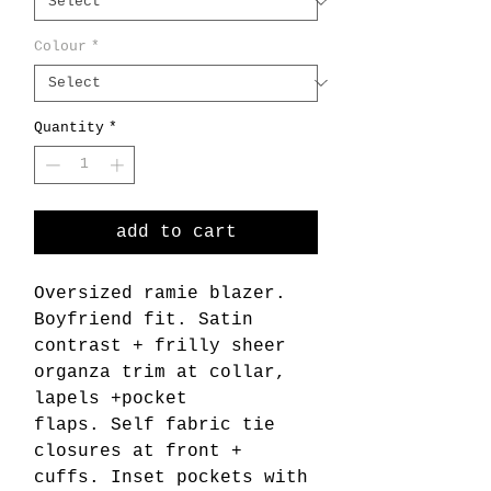
Colour
*
Quantity
*
add to cart
Oversized ramie blazer.
Boyfriend fit. Satin
contrast + frilly sheer
organza trim at collar,
lapels +pocket
flaps. Self fabric tie
closures at front +
cuffs. Inset pockets with