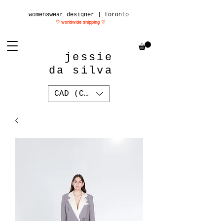
womenswear designer | toronto
♡ worldwide shipping
♡
jessie
da silva
CAD (C$)