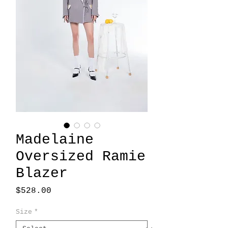
Madelaine
Oversized Ramie
Blazer
Price
$528.00
Size
*