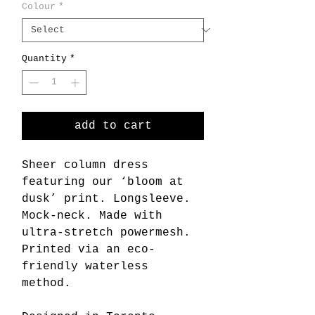
Colour
*
Quantity
*
add to cart
Sheer column dress
featuring our ‘bloom at
dusk’ print. Longsleeve.
Mock-neck. Made with
ultra-stretch powermesh.
Printed via an eco-
friendly waterless
method.