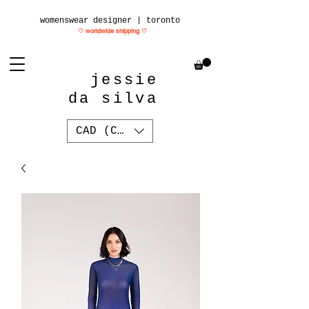
womenswear designer | toronto
♡ worldwide shipping
♡
jessie
da silva
CAD (C$)