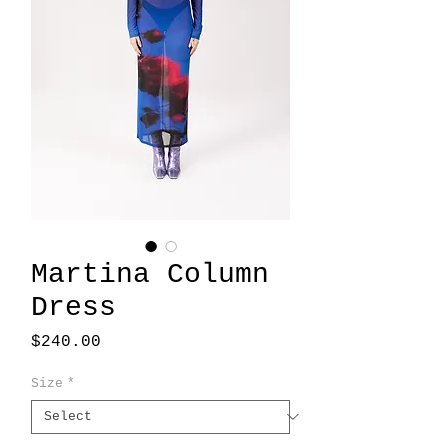
Martina Column
Dress
Price
$240.00
Size
*