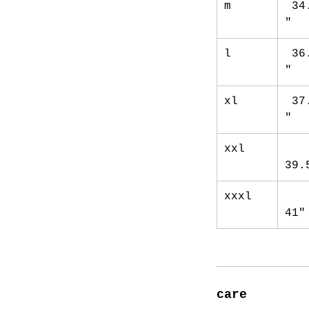
m
34
"
l
36
"
xl
37
"
xxl
39.
xxxl
41"
care