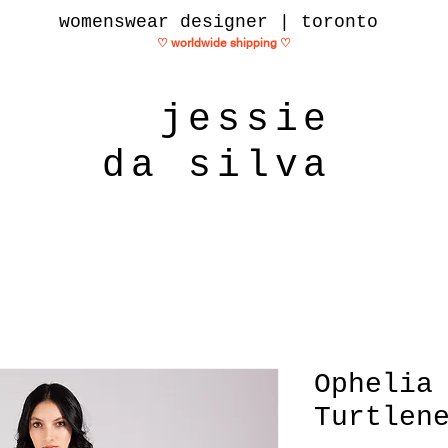
womenswear designer | toronto
♡ worldwide shipping
♡
jessie
da silva
Ophelia
Turtlen