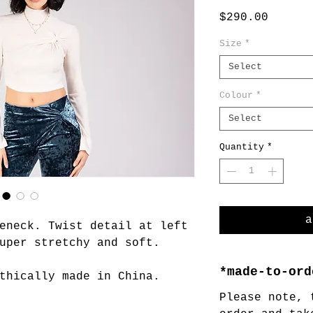
Price
$290.00
Size
*
Select
Colour
*
Select
Quantity
*
a
eneck. Twist detail at left
uper stretchy and soft.
*made-to-ord
thically made in China.
Please note, 