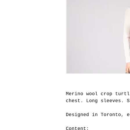
Merino wool crop turtl
chest. Long sleeves. S
Designed in Toronto, e
Content: