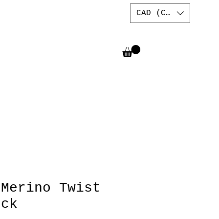
CAD (C$)
 Merino Twist
eck