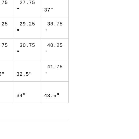
.75
27.75
"
37"
.25
29.25
38.75
"
"
.75
30.75
40.25
"
"
41.75
5"
32.5"
"
34"
43.5"