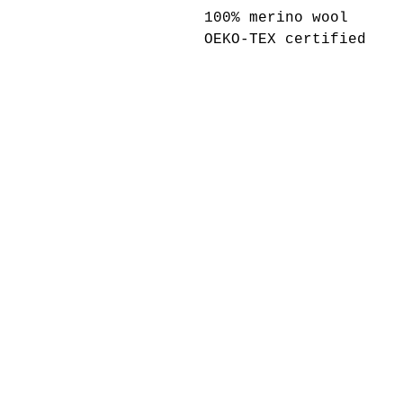
100% merino wool
OEKO-TEX certified