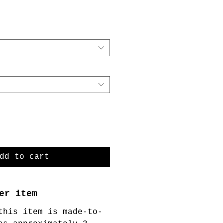
dd to cart
er item
this item is made-to-