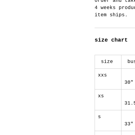
order and tak
4 weeks produ
item ships.
size chart
size
bu
xxs
30"
xs
31.
s
33"