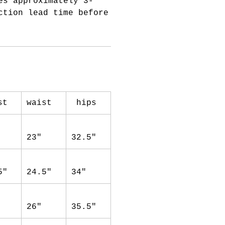
es approximately 3-
ction lead time before
st
waist
hips
23"
32.5"
5"
24.5"
34"
26"
35.5"