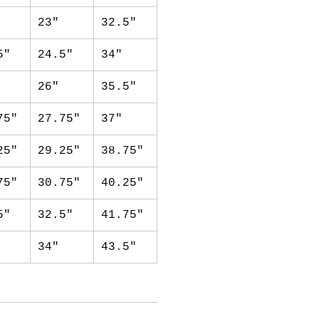
23"
32.5"
5"
24.5"
34"
26"
35.5"
75"
27.75"
37"
25"
29.25"
38.75"
75"
30.75"
40.25"
5"
32.5"
41.75"
34"
43.5"