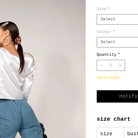
Pric
Size
*
Select
Colour
*
Select
Quantity
*
out of stock
notify
size chart
size
bus