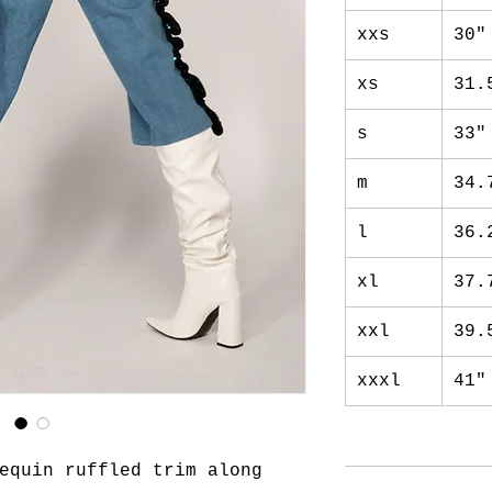
xxs
30"
xs
31.
s
33"
m
34.
l
36.
xl
37.
xxl
39.
xxxl
41"
equin ruffled trim along