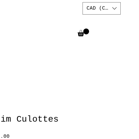
CAD (C$)
nim Culottes
lar
Sale
7.00