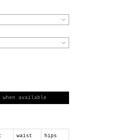
e
Price
 when available
t
waist
hips