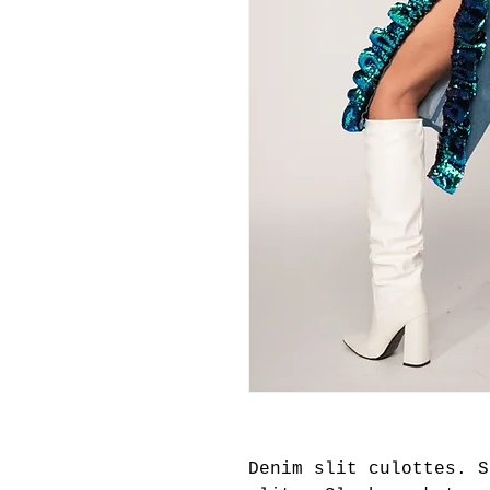
Denim slit culottes. S