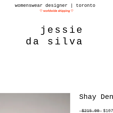
womenswear designer | toronto
♡ worldwide shipping
♡
jessie
da silva
Shay De
Regu
 $215.00 
$10