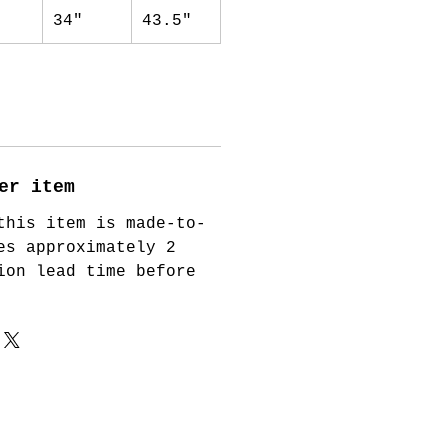
34"
43.5"
er item
this item is made-to-
es approximately 2
ion lead time before