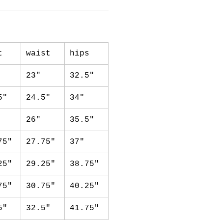
t
waist
hips
23"
32.5"
5"
24.5"
34"
26"
35.5"
75"
27.75"
37"
25"
29.25"
38.75"
75"
30.75"
40.25"
5"
32.5"
41.75"