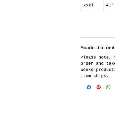
xxxl
41"
*made-to-ord
Please note, 
order and tak
weeks product
item ships.