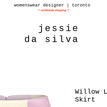
womenswear designer | toronto
♡ worldwide shipping
♡
jessie
da silva
Willow 
Skirt