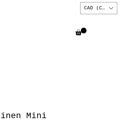
CAD (C$)
Linen Mini