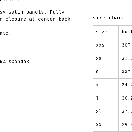
sy satin panels. Fully
size chart
r closure at center back.
size
bus
nto.
xxs
30"
xs
31.
5% spandex
s
33"
m
34.
l
36.
xl
37.
xxl
39.