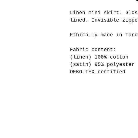
Linen mini skirt. Glos
lined. Invisible zippe
Ethically made in Toro
Fabric content:
(linen) 100% cotton
(satin) 95% polyester 
OEKO-TEX certified