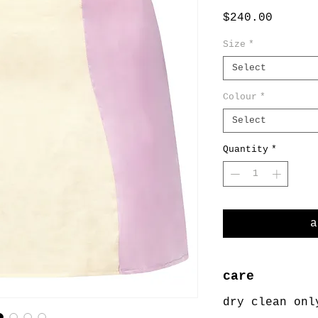
Price
$240.00
Size
*
Select
Colour
*
Select
Quantity
*
a
care
dry clean onl