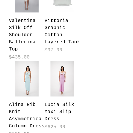
Valentina
Vittoria
Silk Off
Graphic
Shoulder
Cotton
Ballerina
Layered Tank
Top
Price
$97.00
Price
$435.00
Alina Rib
Lucia Silk
Knit
Maxi Slip
Asymmetrical
Dress
Column Dress
Price
$625.00