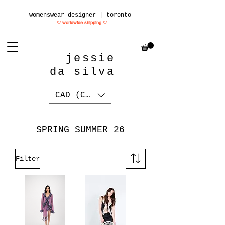
womenswear designer | toronto
♡ worldwide shipping
♡
jessie
da silva
CAD (C$)
SPRING SUMMER 26
Filter