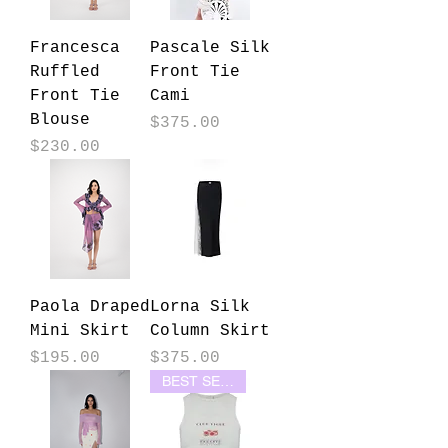
Francesca
Pascale Silk
Ruffled
Front Tie
Front Tie
Cami
Blouse
Price
$375.00
Price
$230.00
Paola Draped
Lorna Silk
Mini Skirt
Column Skirt
Price
Price
$195.00
$375.00
BEST SELLER