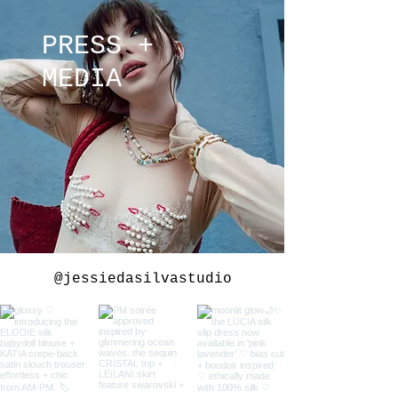
PRESS +
MEDIA
@jessiedasilvastudio