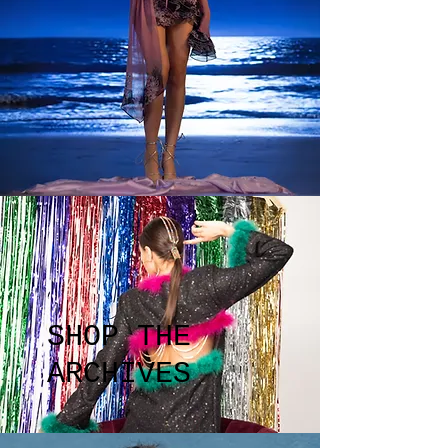
SHOP THE
ARCHIVES