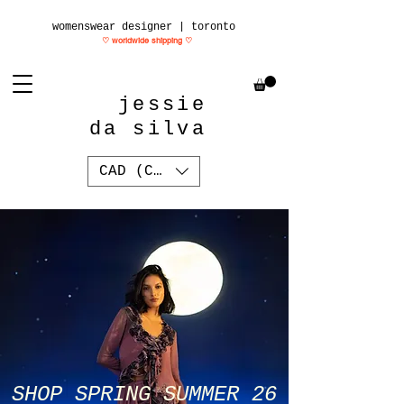
womenswear designer | toronto
♡ worldwide shipping
♡
jessie
da silva
CAD (C$)
SHOP SPRING SUMMER 26